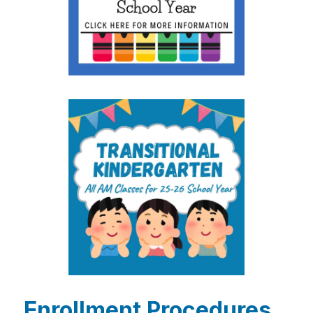
Enrollment Procedures