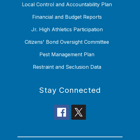
Local Control and Accountability Plan
Financial and Budget Reports
Jr. High Athletics Participation
Citizens' Bond Oversight Committee
Pest Management Plan
Restraint and Seclusion Data
Stay Connected