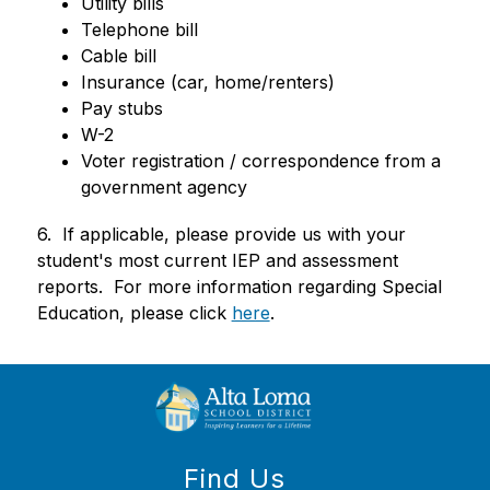
Utility bills
Telephone bill
Cable bill
Insurance (car, home/renters)
Pay stubs
W-2
Voter registration / correspondence from a 
government agency
6.  If applicable, please provide us with your 
student's most current IEP and assessment 
reports.  For more information regarding Special 
Education, please click 
here
. 
Find Us