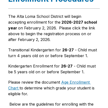
The Alta Loma School District will begin 
accepting enrollment for the
 2026-2027 school 
year 
on February 2, 2026.  Please click the link 
above to begin the registration process on or 
after February 2, 2026.  
Transitional Kindergarten for 
26-27
 - Child must 
turn 4 years old on or before September 1.  
Kindergarten Enrollment for 
26-27
 - Child must 
be 5 years old on or before September 1.
Please review the document 
Age Enrollment 
Chart 
to determine which grade your student is 
eligible for.
 Below are the guidelines for enrolling with the 