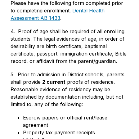
Please have the following form completed prior 
to completing enrollment. 
Dental Health 
Assessment AB 1433
.
4.  Proof of age shall be required of all enrolling 
students. The legal evidences of age, in order of 
desirability are birth certificate, baptismal
certificate, passport, immigration certificate, Bible 
record, or affidavit from the parent/guardian.
5.  Prior to admission in District schools, parents 
shall provide 
2 current
 proofs of residence.  
Reasonable evidence of residency may be 
established by documentation including, but not 
limited to, any of the following:
Escrow papers or official rent/lease 
agreement
Property tax payment receipts