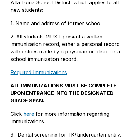
Alta Loma School District, which applies to all 
new students:
1. Name and address of former school
2. All students MUST present a written 
immunization record, either a personal record 
with entries made by a physician or clinic, or a 
school immunization record.  
Required Immunizations
ALL IMMUNIZATIONS MUST BE COMPLETE 
UPON ENTRANCE INTO THE DESIGNATED 
GRADE SPAN.
Click
 here
 for more information regarding 
immunizations.
3.  Dental screening for TK/kindergarten entry. 