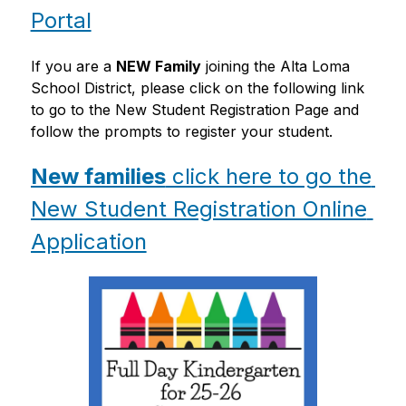
Portal
If you are a 
NEW Family
 joining the Alta Loma 
School District, please click on the following link 
to go to the New Student Registration Page and 
follow the prompts to register your student. 
New families
 click here to go the 
New Student Registration Online 
Application