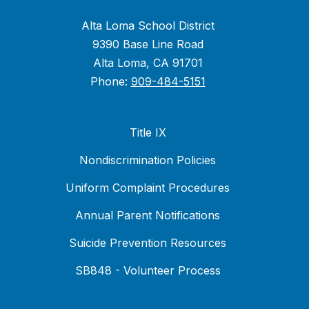
Alta Loma School District
9390 Base Line Road
Alta Loma, CA 91701
Phone:
909-484-5151
Title IX
Nondiscrimination Policies
Uniform Complaint Procedures
Annual Parent Notifications
Suicide Prevention Resources
SB848 - Volunteer Process