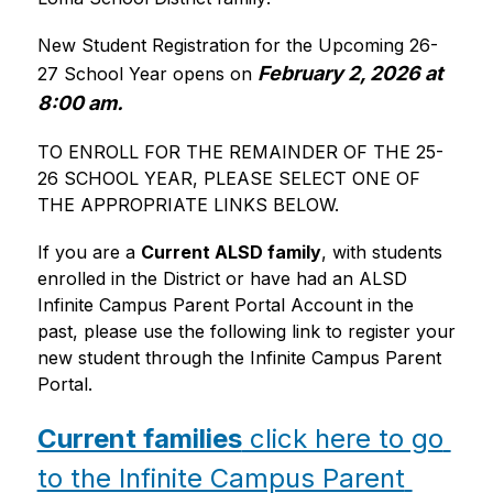
New Student Registration for the Upcoming 26-
February 2, 2026 at 
27 School Year opens on
8:00 am.
TO ENROLL FOR THE REMAINDER OF THE 25-
26 SCHOOL YEAR, PLEASE SELECT ONE OF 
THE APPROPRIATE LINKS BELOW. 
If you are a 
Current ALSD family
, with students 
enrolled in the District or have had an ALSD 
Infinite Campus Parent Portal Account in the 
past, please use the following link to register your 
new student through the Infinite Campus Parent 
Portal.
Current families
 click here to go 
to the Infinite Campus Parent 