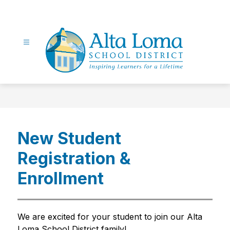
Skip
to
content
Alta
Loma
School
District
New Student
-
Inspiring
Registration &
Learners
for
Enrollment
a
Lifetime
We are excited for your student to join our Alta 
Loma School District family!