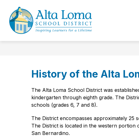
Skip
to
Show
Sh
content
OUR DISTRICT
BOARD
submenu
su
Alta
for
for
Loma
Our
Bo
District
School
District
-
Inspiring
History of the Alta Lo
Learners
for
The Alta Loma School District was established 
a
kindergarten through eighth grade. The Distri
Lifetime
schools (grades 6, 7 and 8).
The District encompasses approximately 25 sq
The District is located in the western portio
San Bernardino.