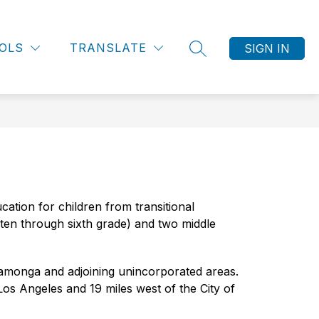
Show
Show
OMMUNITY PARTNERSHIPS
MORE
EMPLOYEE RESO
OLS
TRANSLATE
submenu
submenu
SIGN IN
SEARCH SITE
for
for
Community
Partnerships
ation for children from transitional 
ten through sixth grade) and two middle 
amonga and adjoining unincorporated areas. 
os Angeles and 19 miles west of the City of 