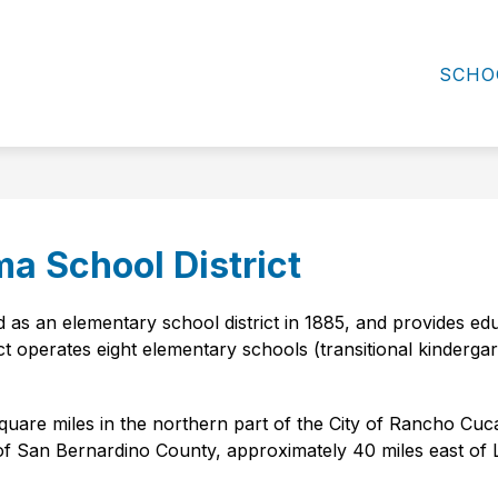
ow
Show
Show
DIVISIONS
FAMILY RESOURCES
C
submenu
bmenu
submenu
SCHO
for
for
Family
ard
Divisions
Resources
ma School District
as an elementary school district in 1885, and provides educ
ct operates eight elementary schools (transitional kindergar
uare miles in the northern part of the City of Rancho Cuc
n of San Bernardino County, approximately 40 miles east of L