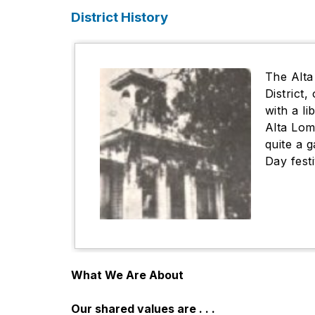
District History
The Alta
District
with a l
Alta Lom
quite a 
Day fest
What We Are About
Our shared values are . . .