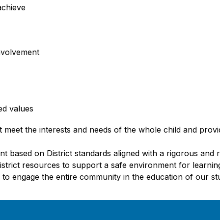
achieve
nvolvement
ed values
 meet the interests and needs of the whole child and provide
t based on District standards aligned with a rigorous and 
District resources to support a safe environment for learni
 to engage the entire community in the education of our st