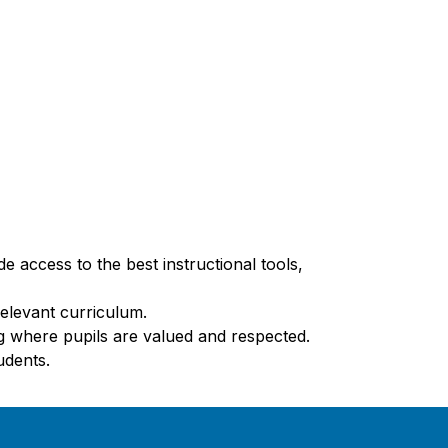
 access to the best instructional tools, 
relevant curriculum.
ng where pupils are valued and respected.
udents.