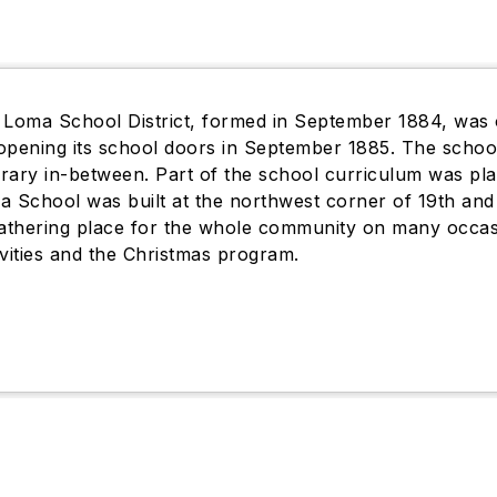
 Loma School District, formed in September 1884, was 
, opening its school doors in September 1885. The sch
ibrary in-between. Part of the school curriculum was pla
a School was built at the northwest corner of 19th a
gathering place for the whole community on many occa
ivities and the Christmas program.