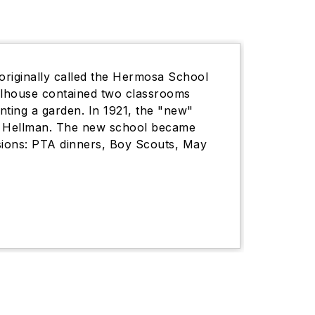
originally called the Hermosa School
oolhouse contained two classrooms
nting a garden. In 1921, the "new"
nd Hellman. The new school became
sions: PTA dinners, Boy Scouts, May