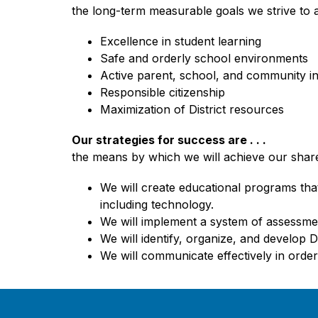
the long-term measurable goals we strive to 
Excellence in student learning
Safe and orderly school environments
Active parent, school, and community i
Responsible citizenship
Maximization of District resources
Our strategies for success are . . .
the means by which we will achieve our shar
We will create educational programs that
including technology.
We will implement a system of assessmen
We will identify, organize, and develop 
We will communicate effectively in order